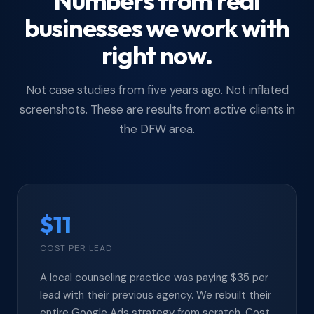
Numbers from real
businesses we work with
right now.
Not case studies from five years ago. Not inflated
screenshots. These are results from active clients in
the DFW area.
$11
COST PER LEAD
A local counseling practice was paying $35 per
lead with their previous agency. We rebuilt their
entire Google Ads strategy from scratch. Cost