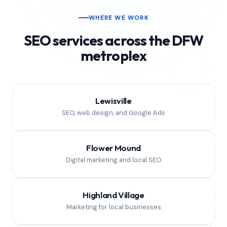
in north Texas, we can help.
WHERE WE WORK
SEO services across the DFW
metroplex
Lewisville
SEO, web design, and Google Ads
Flower Mound
Digital marketing and local SEO
Highland Village
Marketing for local businesses