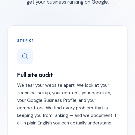
get your business ranking on Google.
STEP 01
Full site audit
We tear your website apart. We look at your
technical setup, your content, your backlinks,
your Google Business Profile, and your
competitors. We find every problem that is
keeping you from ranking — and we document it
all in plain English you can actually understand.