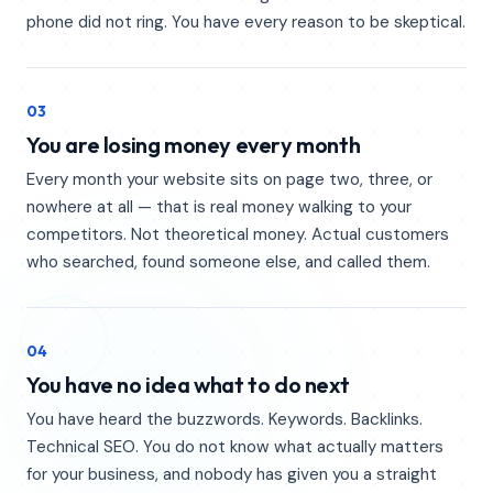
phone did not ring. You have every reason to be skeptical.
03
You are losing money every month
Every month your website sits on page two, three, or
nowhere at all — that is real money walking to your
competitors. Not theoretical money. Actual customers
who searched, found someone else, and called them.
04
You have no idea what to do next
You have heard the buzzwords. Keywords. Backlinks.
Technical SEO. You do not know what actually matters
for your business, and nobody has given you a straight