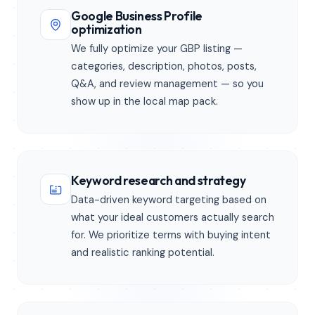
Google Business Profile
optimization
We fully optimize your GBP listing —
categories, description, photos, posts,
Q&A, and review management — so you
show up in the local map pack.
Keyword research and strategy
Data-driven keyword targeting based on
what your ideal customers actually search
for. We prioritize terms with buying intent
and realistic ranking potential.