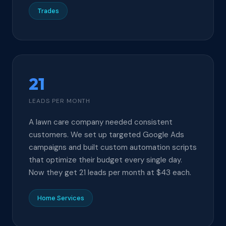
Trades
21
LEADS PER MONTH
A lawn care company needed consistent
customers. We set up targeted Google Ads
campaigns and built custom automation scripts
that optimize their budget every single day.
Now they get 21 leads per month at $43 each.
Home Services