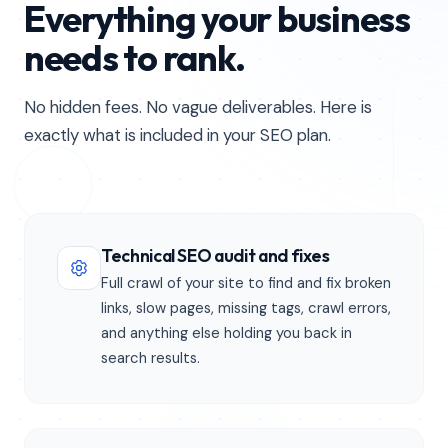
Everything your business
needs to rank.
No hidden fees. No vague deliverables. Here is
exactly what is included in your SEO plan.
Technical SEO audit and fixes
Full crawl of your site to find and fix broken
links, slow pages, missing tags, crawl errors,
and anything else holding you back in
search results.