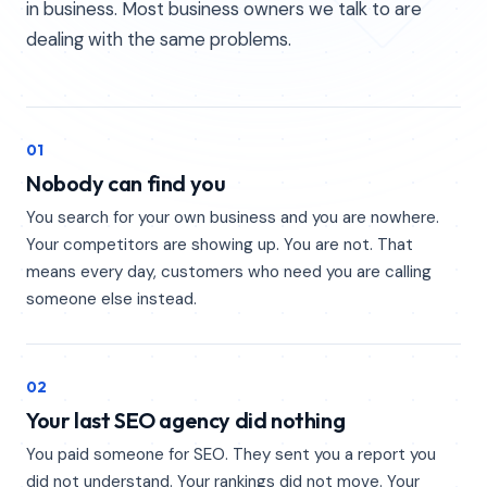
in business. Most business owners we talk to are
dealing with the same problems.
01
Nobody can find you
You search for your own business and you are nowhere.
Your competitors are showing up. You are not. That
means every day, customers who need you are calling
someone else instead.
02
Your last SEO agency did nothing
You paid someone for SEO. They sent you a report you
did not understand. Your rankings did not move. Your