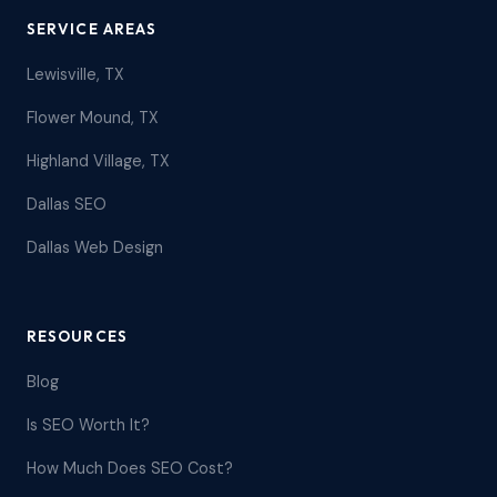
SERVICE AREAS
Lewisville, TX
Flower Mound, TX
Highland Village, TX
Dallas SEO
Dallas Web Design
RESOURCES
Blog
Is SEO Worth It?
How Much Does SEO Cost?