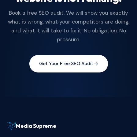
Book a free SEO audit. We will show you exactly
what is wrong, what your competitors are doing,
and what it will take to fix it. No obligation. No
pressure.
Get Your Free SEO Audit
Media Supreme