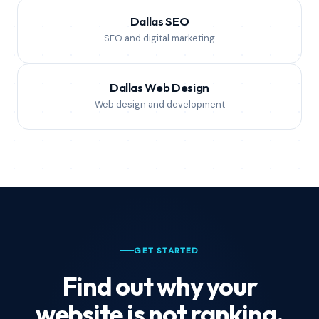
Dallas SEO
SEO and digital marketing
Dallas Web Design
Web design and development
GET STARTED
Find out why your
website is not ranking.