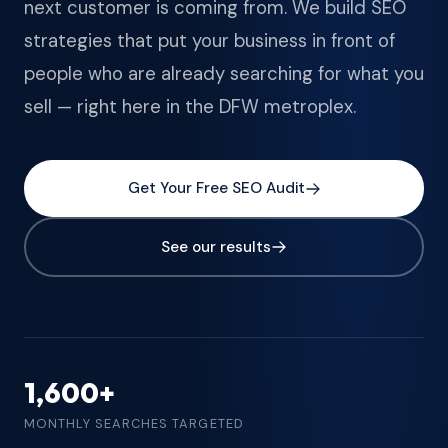
next customer is coming from. We build SEO
strategies that put your business in front of
people who are already searching for what you
sell — right here in the DFW metroplex.
Get Your Free SEO Audit
See our results
1,600+
MONTHLY SEARCHES TARGETED