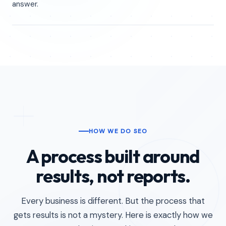
answer.
HOW WE DO SEO
A process built around
results, not reports.
Every business is different. But the process that
gets results is not a mystery. Here is exactly how we