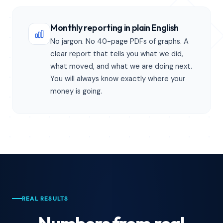
Monthly reporting in plain English
No jargon. No 40-page PDFs of graphs. A
clear report that tells you what we did,
what moved, and what we are doing next.
You will always know exactly where your
money is going.
REAL RESULTS