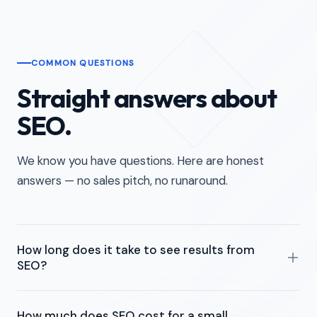
COMMON QUESTIONS
Straight answers about
SEO.
We know you have questions. Here are honest
answers — no sales pitch, no runaround.
How long does it take to see results from
SEO?
Most businesses start seeing movement within 3 to 6
How much does SEO cost for a small