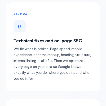
STEP 03
Technical fixes and on-page SEO
We fix what is broken. Page speed, mobile
experience, schema markup, heading structure,
internal linking — all of it. Then we optimize
every page on your site so Google knows
exactly what you do, where you do it, and who
you do it for.