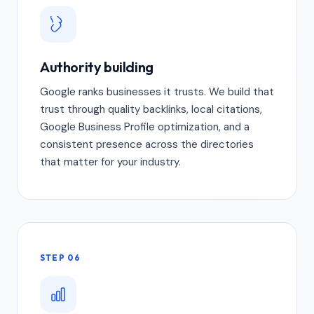
Authority building
Google ranks businesses it trusts. We build that
trust through quality backlinks, local citations,
Google Business Profile optimization, and a
consistent presence across the directories
that matter for your industry.
STEP 06