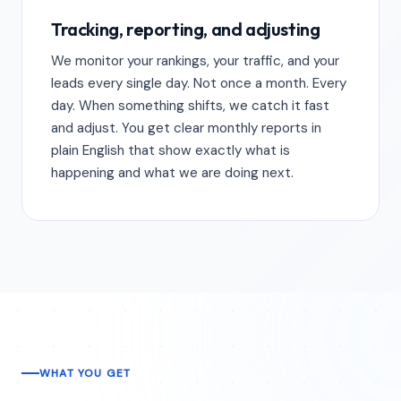
Tracking, reporting, and adjusting
We monitor your rankings, your traffic, and your
leads every single day. Not once a month. Every
day. When something shifts, we catch it fast
and adjust. You get clear monthly reports in
plain English that show exactly what is
happening and what we are doing next.
WHAT YOU GET