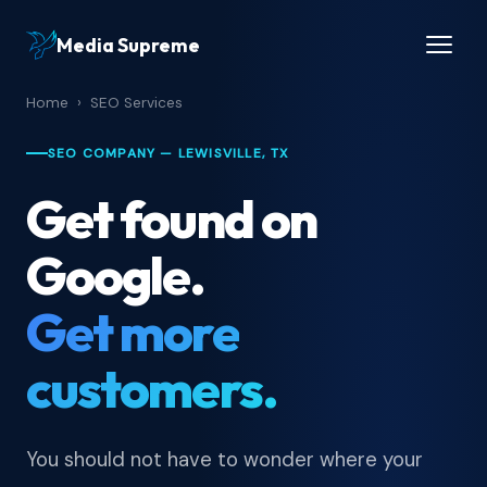
Media Supreme
Home
›
SEO Services
SEO COMPANY — LEWISVILLE, TX
Get found on
Google.
Get more
customers.
You should not have to wonder where your