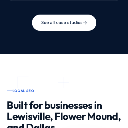
See all case studies
LOCAL SEO
Built for businesses in
Lewisville, Flower Mound,
and Dallas.