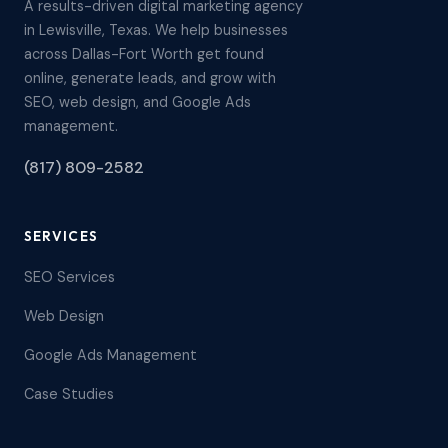
A results-driven digital marketing agency
in Lewisville, Texas. We help businesses
across Dallas-Fort Worth get found
online, generate leads, and grow with
SEO, web design, and Google Ads
management.
(817) 809-2582
SERVICES
SEO Services
Web Design
Google Ads Management
Case Studies