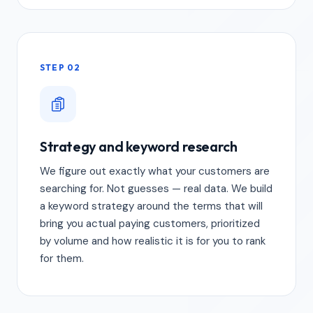
STEP 02
Strategy and keyword research
We figure out exactly what your customers are
searching for. Not guesses — real data. We build
a keyword strategy around the terms that will
bring you actual paying customers, prioritized
by volume and how realistic it is for you to rank
for them.