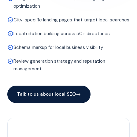
optimization
City-specific landing pages that target local searches
Local citation building across 50+ directories
Schema markup for local business visibility
Review generation strategy and reputation
management
Talk to us about local SEO