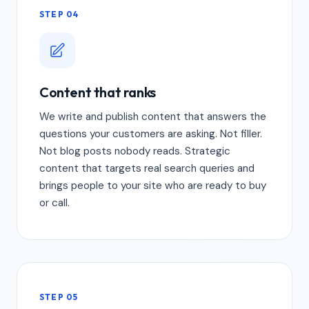
STEP 04
Content that ranks
We write and publish content that answers the
questions your customers are asking. Not filler.
Not blog posts nobody reads. Strategic
content that targets real search queries and
brings people to your site who are ready to buy
or call.
STEP 05