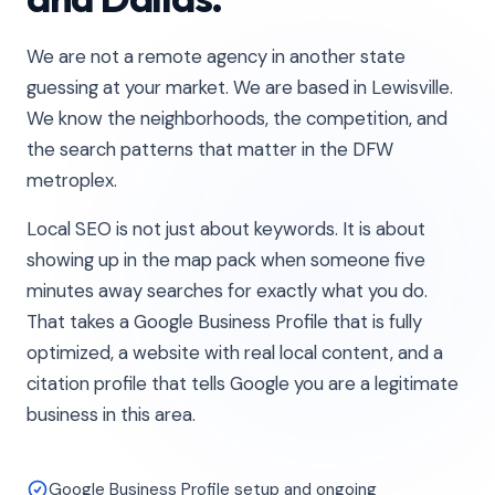
We are not a remote agency in another state
guessing at your market. We are based in Lewisville.
We know the neighborhoods, the competition, and
the search patterns that matter in the DFW
metroplex.
Local SEO is not just about keywords. It is about
showing up in the map pack when someone five
minutes away searches for exactly what you do.
That takes a Google Business Profile that is fully
optimized, a website with real local content, and a
citation profile that tells Google you are a legitimate
business in this area.
Google Business Profile setup and ongoing