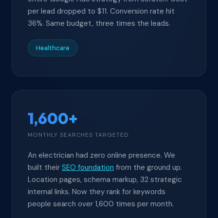
per lead dropped to $11. Conversion rate hit
36%. Same budget, three times the leads.
Healthcare
1,600+
MONTHLY SEARCHES TARGETED
An electrician had zero online presence. We
built their
SEO foundation
from the ground up.
Location pages, schema markup, 32 strategic
internal links. Now they rank for keywords
people search over 1,600 times per month.