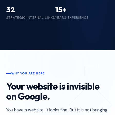
32
15+
STRATEGIC INTERNAL LINKS
YEARS EXPERIENCE
WHY YOU ARE HERE
Your website is invisible
on Google.
You have a website. It looks fine. But it is not bringing