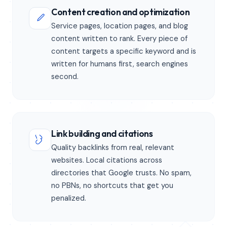
Content creation and optimization
Service pages, location pages, and blog
content written to rank. Every piece of
content targets a specific keyword and is
written for humans first, search engines
second.
Link building and citations
Quality backlinks from real, relevant
websites. Local citations across
directories that Google trusts. No spam,
no PBNs, no shortcuts that get you
penalized.