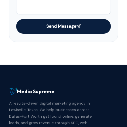
Send Message
Media Supreme
A results-driven digital marketing agency in
Lewisville, Texas. We help businesses across
Dallas-Fort Worth get found online, generate
leads, and grow revenue through SEO, web