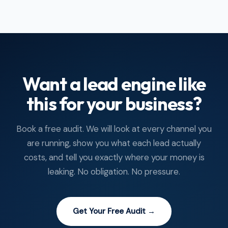
Want a lead engine like
this for your business?
Book a free audit. We will look at every channel you
are running, show you what each lead actually
costs, and tell you exactly where your money is
leaking. No obligation. No pressure.
Get Your Free Audit →