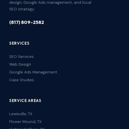
design, Google Ads management, and local
SEO strategy.
(817) 809-2582
SERVICES
SEO Services
Web Design
Google Ads Management
Case Studies
SERVICE AREAS
Lewisville, TX
Flower Mound, TX