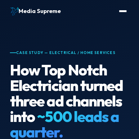
Media Supreme
CASE STUDY — ELECTRICAL / HOME SERVICES
How Top Notch
Electrician turned
three ad channels
into
~500 leads a
quarter.