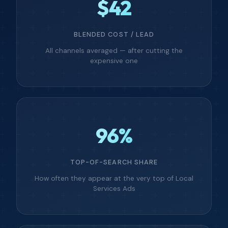
$42
BLENDED COST / LEAD
All channels averaged — after cutting the
expensive one
96%
TOP-OF-SEARCH SHARE
How often they appear at the very top of Local
Services Ads