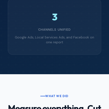
3
CHANNELS UNIFIED
Google Ads, Local Services Ads, and Facebook on
one report
WHAT WE DID
Measure everything. Cut