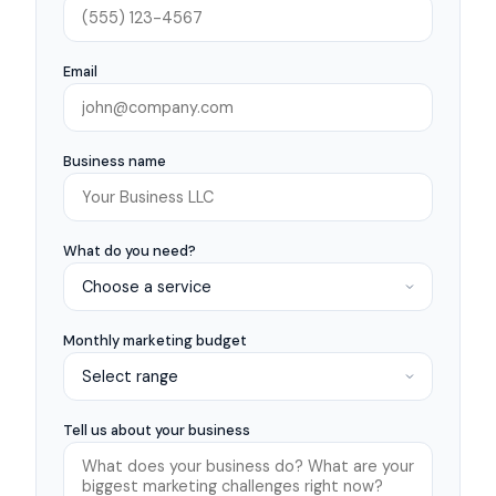
Email
Business name
What do you need?
Monthly marketing budget
Tell us about your business