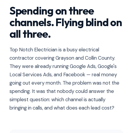
Spending on three
channels. Flying blind on
all three.
Top Notch Electrician is a busy electrical
contractor covering Grayson and Collin County.
They were already running Google Ads, Google's
Local Services Ads, and Facebook — real money
going out every month. The problem was not the
spending. It was that nobody could answer the
simplest question: which channel is actually
bringing in calls, and what does each lead cost?