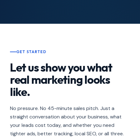
GET STARTED
Let us show you what
real marketing looks
like.
No pressure. No 45-minute sales pitch. Just a
straight conversation about your business, what
your leads cost today, and whether you need
tighter ads, better tracking, local SEO, or all three.