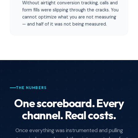
Without airtight conversion tracking, calls and
form fills were slipping through the cracks. You
cannot optimize what you are not measuring
— and half of it was not being measured.
THE NUMBERS
One scoreboard. Every
channel. Real costs.
Once everything was instrumented and pulling