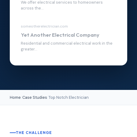
We offer electrical services to homeowners
across the...
someotherelectrician.com
Yet Another Electrical Company
Residential and commercial electrical work in the
greater...
Home
/
Case Studies
/
Top Notch Electrician
THE CHALLENGE