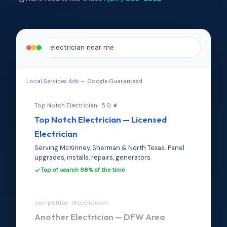
electrician near me
Local Services Ads — Google Guaranteed
Top Notch Electrician · 5.0 ★
Top Notch Electrician — Licensed
Electrician
Serving McKinney, Sherman & North Texas. Panel
upgrades, installs, repairs, generators.
Top of search 96% of the time
competitor-electric.com
Another Electrician — DFW Area