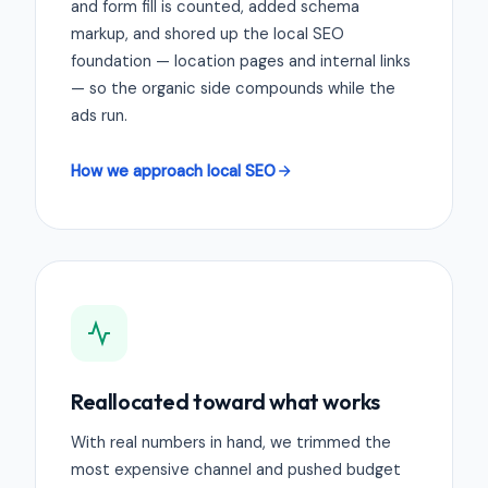
and form fill is counted, added schema
markup, and shored up the local SEO
foundation — location pages and internal links
— so the organic side compounds while the
ads run.
How we approach local SEO
Reallocated toward what works
With real numbers in hand, we trimmed the
most expensive channel and pushed budget