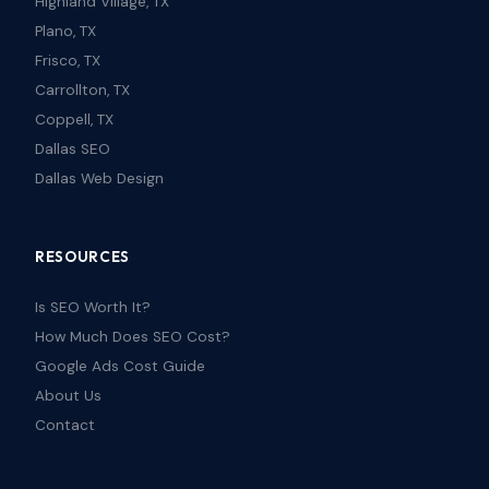
Highland Village, TX
Plano, TX
Frisco, TX
Carrollton, TX
Coppell, TX
Dallas SEO
Dallas Web Design
RESOURCES
Is SEO Worth It?
How Much Does SEO Cost?
Google Ads Cost Guide
About Us
Contact