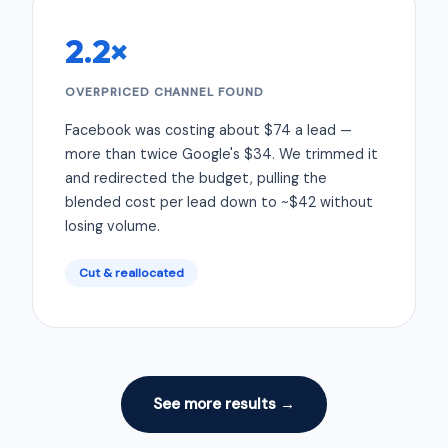
2.2×
OVERPRICED CHANNEL FOUND
Facebook was costing about $74 a lead —
more than twice Google's $34. We trimmed it
and redirected the budget, pulling the
blended cost per lead down to ~$42 without
losing volume.
Cut & reallocated
See more results →