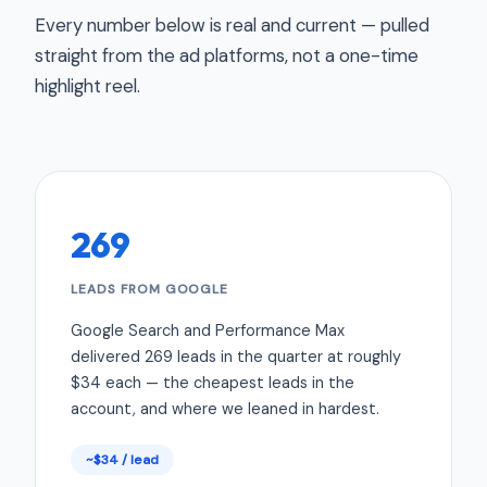
Every number below is real and current — pulled
straight from the ad platforms, not a one-time
highlight reel.
269
LEADS FROM GOOGLE
Google Search and Performance Max
delivered 269 leads in the quarter at roughly
$34 each — the cheapest leads in the
account, and where we leaned in hardest.
~$34 / lead