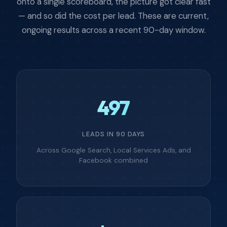
onto a single scoreboard, the picture got clear fast
— and so did the cost per lead. These are current,
ongoing results across a recent 90-day window.
497
LEADS IN 90 DAYS
Across Google Search, Local Services Ads, and
Facebook combined