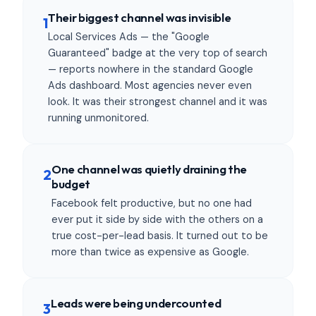
Their biggest channel was invisible
1
Local Services Ads — the "Google
Guaranteed" badge at the very top of search
— reports nowhere in the standard Google
Ads dashboard. Most agencies never even
look. It was their strongest channel and it was
running unmonitored.
One channel was quietly draining the
2
budget
Facebook felt productive, but no one had
ever put it side by side with the others on a
true cost-per-lead basis. It turned out to be
more than twice as expensive as Google.
Leads were being undercounted
3