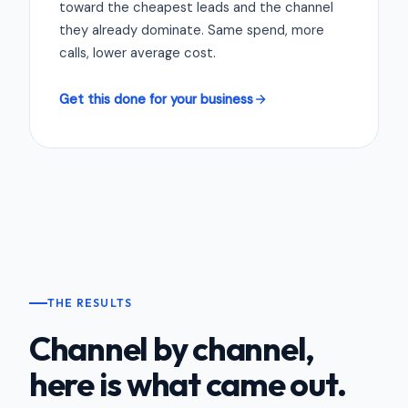
toward the cheapest leads and the channel
they already dominate. Same spend, more
calls, lower average cost.
Get this done for your business
THE RESULTS
Channel by channel,
here is what came out.