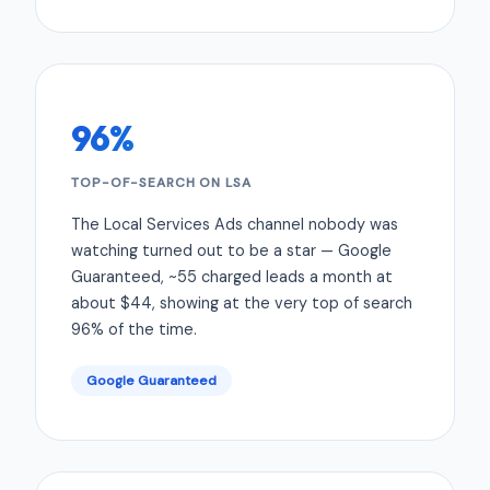
96%
TOP-OF-SEARCH ON LSA
The Local Services Ads channel nobody was
watching turned out to be a star — Google
Guaranteed, ~55 charged leads a month at
about $44, showing at the very top of search
96% of the time.
Google Guaranteed