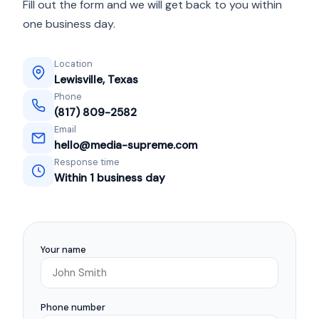
Fill out the form and we will get back to you within
one business day.
Location
Lewisville, Texas
Phone
(817) 809-2582
Email
hello@media-supreme.com
Response time
Within 1 business day
Your name
Phone number