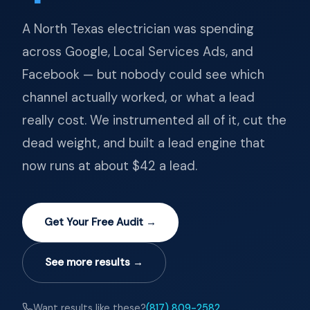
A North Texas electrician was spending
across Google, Local Services Ads, and
Facebook — but nobody could see which
channel actually worked, or what a lead
really cost. We instrumented all of it, cut the
dead weight, and built a lead engine that
now runs at about $42 a lead.
Get Your Free Audit →
See more results →
Want results like these?
(817) 809-2582