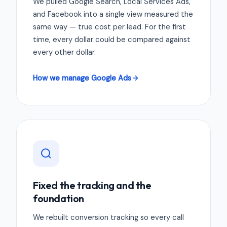
We pulled Google Search, Local Services Ads,
and Facebook into a single view measured the
same way — true cost per lead. For the first
time, every dollar could be compared against
every other dollar.
How we manage Google Ads
Fixed the tracking and the
foundation
We rebuilt conversion tracking so every call