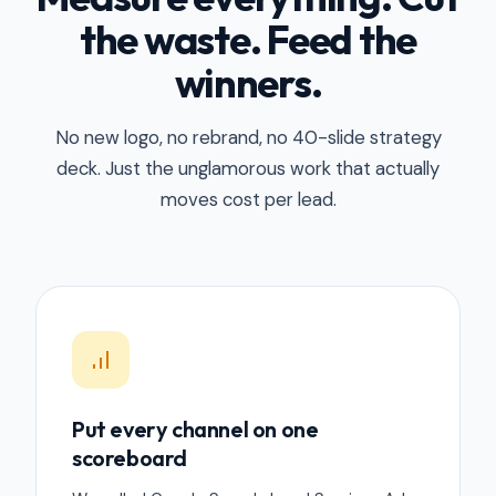
the waste. Feed the
winners.
No new logo, no rebrand, no 40-slide strategy
deck. Just the unglamorous work that actually
moves cost per lead.
Put every channel on one
scoreboard