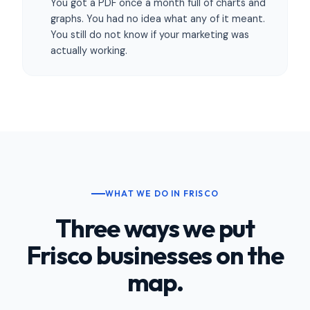
You got a PDF once a month full of charts and
graphs. You had no idea what any of it meant.
You still do not know if your marketing was
actually working.
WHAT WE DO IN FRISCO
Three ways we put
Frisco businesses on the
map.