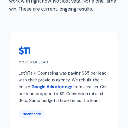
work with right now. Not last year. Not a one-time
win. These are current, ongoing results.
$11
COST PER LEAD
Let'sTalk! Counseling was paying $35 per lead
with their previous agency. We rebuilt their
entire
Google Ads strategy
from scratch. Cost
per lead dropped to $11. Conversion rate hit
36%. Same budget, three times the leads.
Healthcare