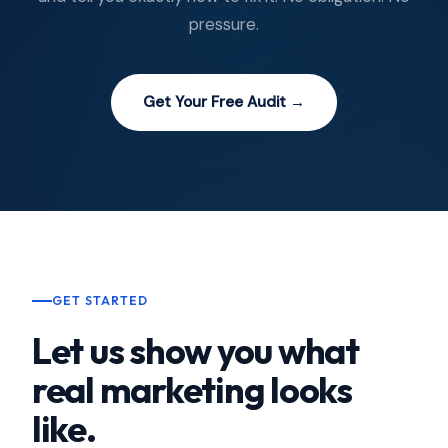
pressure.
Get Your Free Audit →
GET STARTED
Let us show you what
real marketing looks
like.