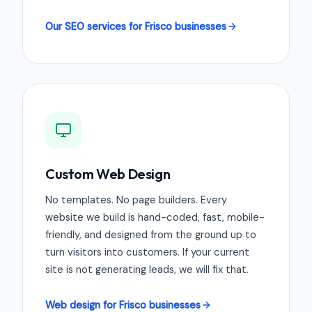
Our SEO services for Frisco businesses
Custom Web Design
No templates. No page builders. Every
website we build is hand-coded, fast, mobile-
friendly, and designed from the ground up to
turn visitors into customers. If your current
site is not generating leads, we will fix that.
Web design for Frisco businesses