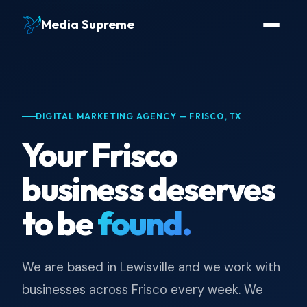
Media Supreme
DIGITAL MARKETING AGENCY — FRISCO, TX
Your Frisco
business deserves
to be
found.
We are based in Lewisville and we work with
businesses across Frisco every week. We