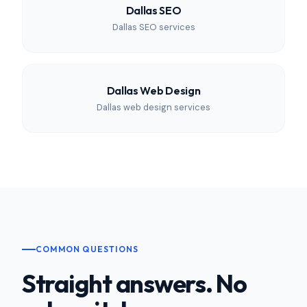
Dallas SEO
Dallas SEO services
Dallas Web Design
Dallas web design services
COMMON QUESTIONS
Straight answers. No