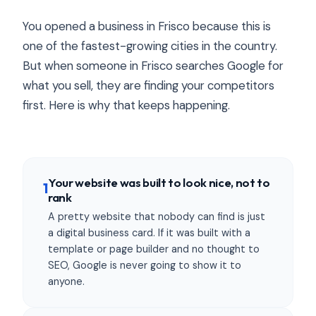
You opened a business in Frisco because this is
one of the fastest-growing cities in the country.
But when someone in Frisco searches Google for
what you sell, they are finding your competitors
first. Here is why that keeps happening.
Your website was built to look nice, not to
1
rank
A pretty website that nobody can find is just
a digital business card. If it was built with a
template or page builder and no thought to
SEO, Google is never going to show it to
anyone.