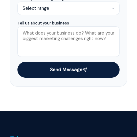
Tell us about your business
Send Message