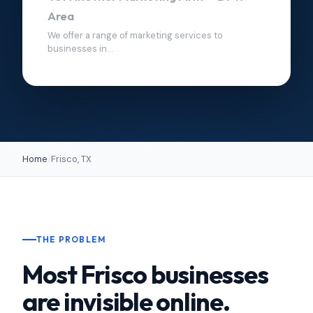
Area
We offer a range of marketing services to
businesses in...
Home
/
Frisco, TX
THE PROBLEM
Most Frisco businesses
are invisible online.