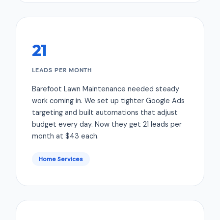
21
LEADS PER MONTH
Barefoot Lawn Maintenance needed steady
work coming in. We set up tighter Google Ads
targeting and built automations that adjust
budget every day. Now they get 21 leads per
month at $43 each.
Home Services