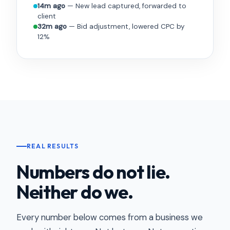
14m ago
— New lead captured, forwarded to
client
32m ago
— Bid adjustment, lowered CPC by
12%
REAL RESULTS
Numbers do not lie.
Neither do we.
Every number below comes from a business we