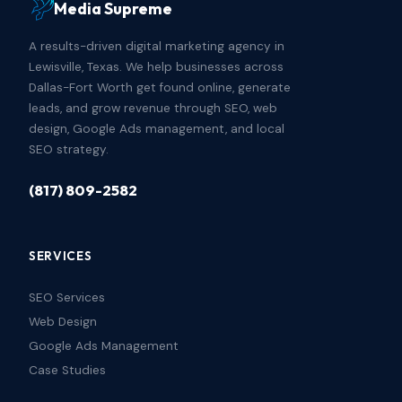
Media Supreme
A results-driven digital marketing agency in
Lewisville, Texas. We help businesses across
Dallas-Fort Worth get found online, generate
leads, and grow revenue through SEO, web
design, Google Ads management, and local
SEO strategy.
(817) 809-2582
SERVICES
SEO Services
Web Design
Google Ads Management
Case Studies