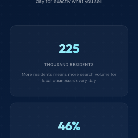
day for exactly what you sell.
225
THOUSAND RESIDENTS
More residents means more search volume for
local businesses every day
46%