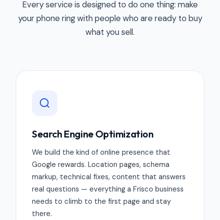
Every service is designed to do one thing: make
your phone ring with people who are ready to buy
what you sell.
Search Engine Optimization
We build the kind of online presence that
Google rewards. Location pages, schema
markup, technical fixes, content that answers
real questions — everything a Frisco business
needs to climb to the first page and stay
there.