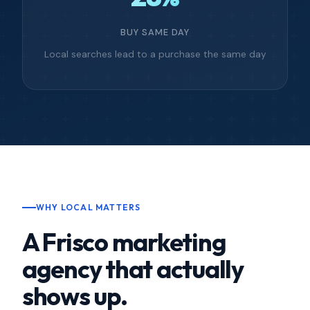
BUY SAME DAY
Local searches lead to a purchase the same day
WHY LOCAL MATTERS
A Frisco marketing
agency that actually
shows up.