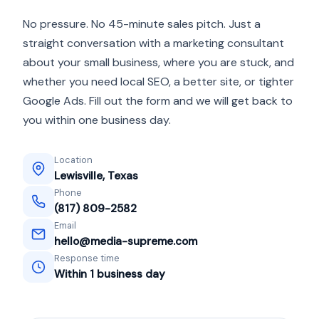
No pressure. No 45-minute sales pitch. Just a
straight conversation with a marketing consultant
about your small business, where you are stuck, and
whether you need local SEO, a better site, or tighter
Google Ads. Fill out the form and we will get back to
you within one business day.
Location
Lewisville, Texas
Phone
(817) 809-2582
Email
hello@media-supreme.com
Response time
Within 1 business day