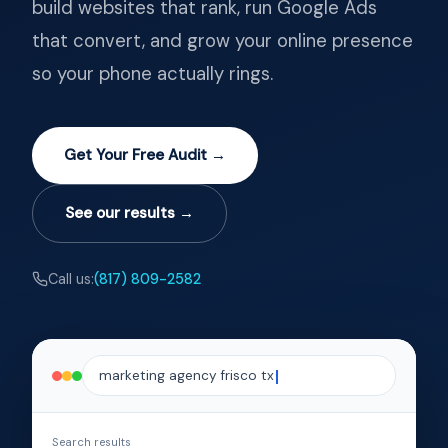
build websites that rank, run Google Ads
that convert, and grow your online presence
so your phone actually rings.
Get Your Free Audit →
See our results →
Call us:
(817) 809-2582
marketing agency frisco tx
Search results