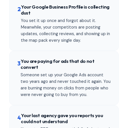
Your Google Business Profile is collecting
2
dust
You set it up once and forgot about it.
Meanwhile, your competitors are posting
updates, collecting reviews, and showing up in
the map pack every single day.
You are paying for ads that do not
3
convert
Someone set up your Google Ads account
two years ago and never touched it again. You
are burning money on clicks from people who
were never going to buy from you.
Your last agency gave you reports you
4
could not understand