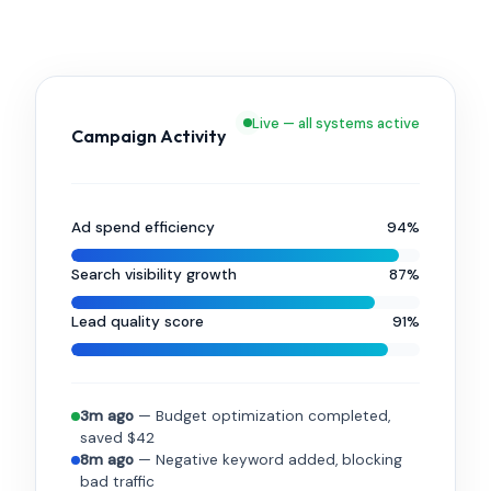
Live — all systems active
Campaign Activity
Ad spend efficiency
94%
Search visibility growth
87%
Lead quality score
91%
3m ago
— Budget optimization completed,
saved $42
8m ago
— Negative keyword added, blocking
bad traffic