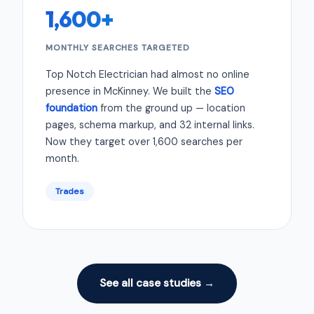
1,600+
MONTHLY SEARCHES TARGETED
Top Notch Electrician had almost no online
presence in McKinney. We built the
SEO
foundation
from the ground up — location
pages, schema markup, and 32 internal links.
Now they target over 1,600 searches per
month.
Trades
See all case studies →