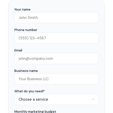
Your name
Phone number
Email
Business name
What do you need?
Monthly marketing budget