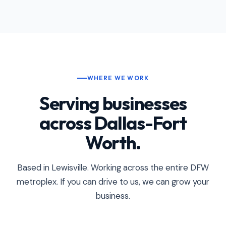
WHERE WE WORK
Serving businesses
across Dallas-Fort
Worth.
Based in Lewisville. Working across the entire DFW
metroplex. If you can drive to us, we can grow your
business.