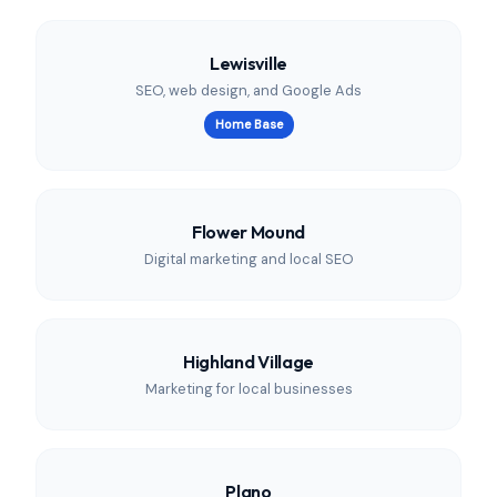
Lewisville
SEO, web design, and Google Ads
Home Base
Flower Mound
Digital marketing and local SEO
Highland Village
Marketing for local businesses
Plano