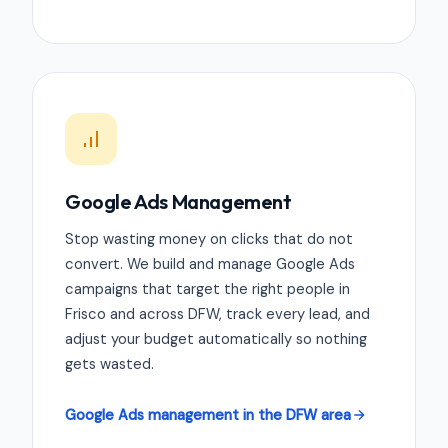
Google Ads Management
Stop wasting money on clicks that do not
convert. We build and manage Google Ads
campaigns that target the right people in
Frisco and across DFW, track every lead, and
adjust your budget automatically so nothing
gets wasted.
Google Ads management in the DFW area