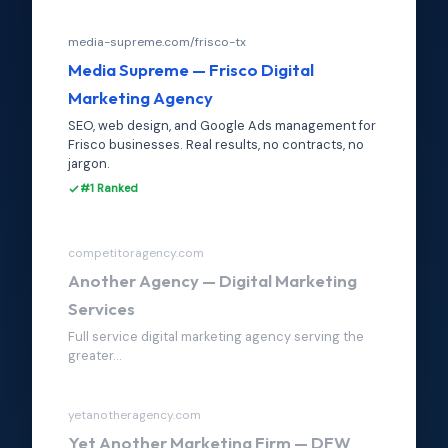
media-supreme.com/frisco-tx
Media Supreme — Frisco Digital
Marketing Agency
SEO, web design, and Google Ads management for
Frisco businesses. Real results, no contracts, no
jargon.
#1 Ranked
competitoragency.com
Another Agency — Digital Marketing
Services
Full service digital marketing agency serving the
greater...
yetanotheragency.com
Yet Another Marketing Firm — DFW