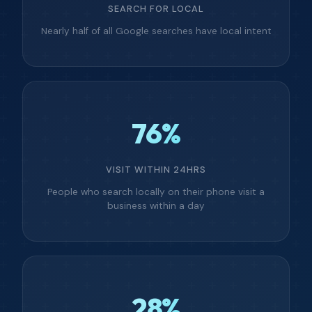
SEARCH FOR LOCAL
Nearly half of all Google searches have local intent
76%
VISIT WITHIN 24HRS
People who search locally on their phone visit a
business within a day
28%