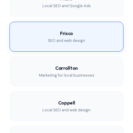
Local SEO and Google Ads
Frisco
SEO and web design
Carrollton
Marketing for local businesses
Coppell
Local SEO and web design