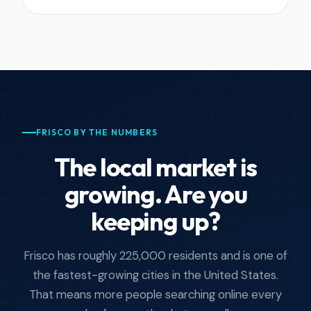
FRISCO BY THE NUMBERS
The local market is
growing. Are you
keeping up?
Frisco has roughly 225,000 residents and is one of
the fastest-growing cities in the United States.
That means more people searching online every