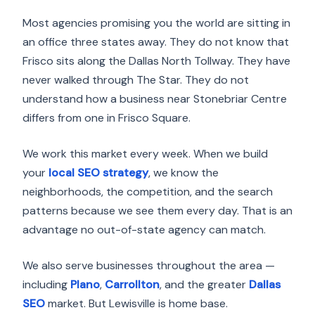
Most agencies promising you the world are sitting in
an office three states away. They do not know that
Frisco sits along the Dallas North Tollway. They have
never walked through The Star. They do not
understand how a business near Stonebriar Centre
differs from one in Frisco Square.
We work this market every week. When we build
your
local SEO strategy
, we know the
neighborhoods, the competition, and the search
patterns because we see them every day. That is an
advantage no out-of-state agency can match.
We also serve businesses throughout the area —
including
Plano
,
Carrollton
, and the greater
Dallas
SEO
market. But Lewisville is home base.