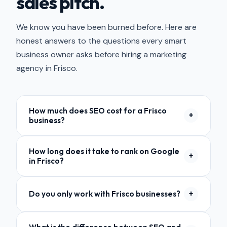
sales pitch.
We know you have been burned before. Here are
honest answers to the questions every smart
business owner asks before hiring a marketing
agency in Frisco.
How much does SEO cost for a Frisco
+
business?
Most local SEO plans for Frisco businesses start
How long does it take to rank on Google
at $1,500 per month. The exact cost depends
+
in Frisco?
on your industry, competition, and how many
services you need. Frisco is one of the more
Most businesses start seeing movement in 60
competitive markets in DFW, so budgets tend to
Do you only work with Frisco businesses?
+
to 90 days. Meaningful results — first-page
scale with the opportunity. We offer a free audit
rankings and steady lead flow — typically take 4
so you can see exactly what it would take
No. We are based in Lewisville but work with
to 6 months. It depends on your starting point
before committing to anything. Read our full