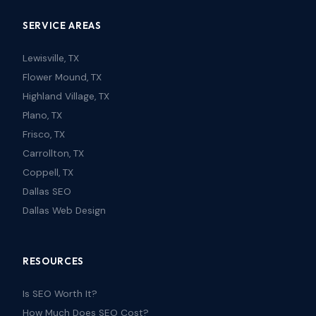
SERVICE AREAS
Lewisville, TX
Flower Mound, TX
Highland Village, TX
Plano, TX
Frisco, TX
Carrollton, TX
Coppell, TX
Dallas SEO
Dallas Web Design
RESOURCES
Is SEO Worth It?
How Much Does SEO Cost?